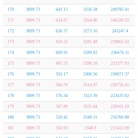
170
3899.73
643.15
3256.58
249785.41
171
3899.73
634.87
3264.86
246520.55
172
3899.73
626.57
3273.16
243247.4
173
3899.73
618.25
3281.48
239965.92
174
3899.73
609.91
3289.82
236676.11
175
3899.73
601.55
3298.18
233377.93
176
3899.73
593.17
3306.56
230071.37
177
3899.73
584.76
3314.97
226756.41
178
3899.73
576.34
3323.39
223433.02
179
3899.73
567.89
3331.84
220101.19
180
3899.73
559.42
3340.31
216760.88
181
3899.73
550.93
3348.8
213412.09