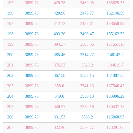
195
3899.73
429.78
3469.95
165625.35
196
3899.73
420.96
3478.77
162146.59
197
3899.73
412.12
3487.61
158658.99
198
3899.73
403.26
3496.47
155162.52
199
3899.73
394.37
3505.36
151657.16
200
3899.73
385.46
3514.27
148142.9
201
3899.73
376.53
3523.2
144619.7
202
3899.73
367.58
3532.15
141087.55
203
3899.73
358.6
3541.13
137546.42
204
3899.73
349.6
3550.13
133996.29
205
3899.73
340.57
3559.16
130437.13
206
3899.73
331.53
3568.2
126868.93
207
3899.73
322.46
3577.27
123291.66