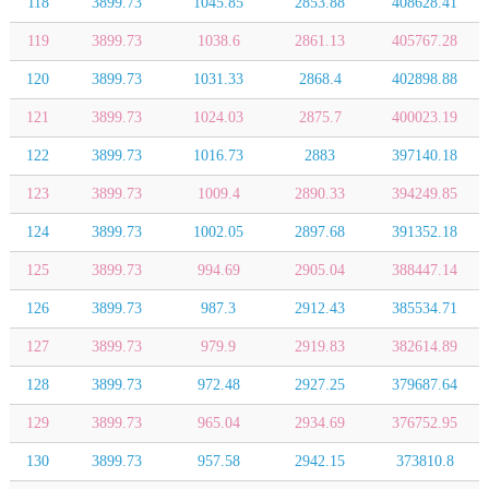
118
3899.73
1045.85
2853.88
408628.41
119
3899.73
1038.6
2861.13
405767.28
120
3899.73
1031.33
2868.4
402898.88
121
3899.73
1024.03
2875.7
400023.19
122
3899.73
1016.73
2883
397140.18
123
3899.73
1009.4
2890.33
394249.85
124
3899.73
1002.05
2897.68
391352.18
125
3899.73
994.69
2905.04
388447.14
126
3899.73
987.3
2912.43
385534.71
127
3899.73
979.9
2919.83
382614.89
128
3899.73
972.48
2927.25
379687.64
129
3899.73
965.04
2934.69
376752.95
130
3899.73
957.58
2942.15
373810.8