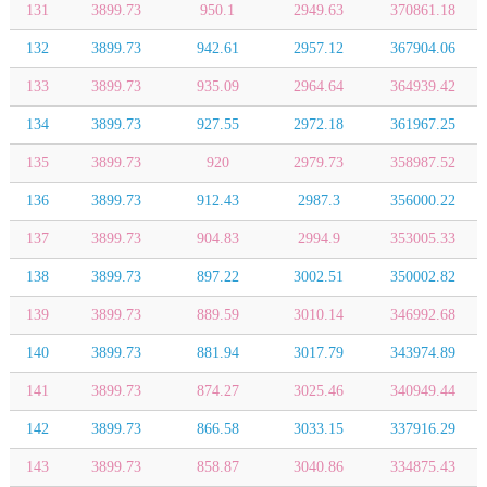
131
3899.73
950.1
2949.63
370861.18
132
3899.73
942.61
2957.12
367904.06
133
3899.73
935.09
2964.64
364939.42
134
3899.73
927.55
2972.18
361967.25
135
3899.73
920
2979.73
358987.52
136
3899.73
912.43
2987.3
356000.22
137
3899.73
904.83
2994.9
353005.33
138
3899.73
897.22
3002.51
350002.82
139
3899.73
889.59
3010.14
346992.68
140
3899.73
881.94
3017.79
343974.89
141
3899.73
874.27
3025.46
340949.44
142
3899.73
866.58
3033.15
337916.29
143
3899.73
858.87
3040.86
334875.43