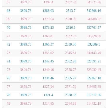
67
3899.73
1392.4
2507.33
545321.86
68
3899.73
1386.03
2513.7
542808.16
69
3899.73
1379.64
2520.09
540288.07
70
3899.73
1373.23
2526.5
537761.57
71
3899.73
1366.81
2532.92
535228.66
72
3899.73
1360.37
2539.36
532689.3
73
3899.73
1353.92
2545.81
530143.49
74
3899.73
1347.45
2552.28
527591.21
75
3899.73
1340.96
2558.77
525032.45
76
3899.73
1334.46
2565.27
522467.18
77
3899.73
1327.94
2571.79
519895.39
78
3899.73
1321.4
2578.33
517317.06
79
3899.73
1314.85
2584.88
514732.18