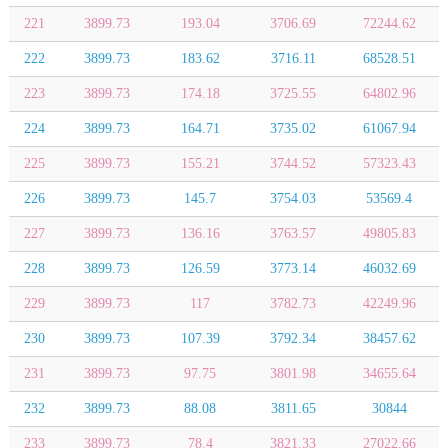
221
3899.73
193.04
3706.69
72244.62
222
3899.73
183.62
3716.11
68528.51
223
3899.73
174.18
3725.55
64802.96
224
3899.73
164.71
3735.02
61067.94
225
3899.73
155.21
3744.52
57323.43
226
3899.73
145.7
3754.03
53569.4
227
3899.73
136.16
3763.57
49805.83
228
3899.73
126.59
3773.14
46032.69
229
3899.73
117
3782.73
42249.96
230
3899.73
107.39
3792.34
38457.62
231
3899.73
97.75
3801.98
34655.64
232
3899.73
88.08
3811.65
30844
233
3899.73
78.4
3821.33
27022.66