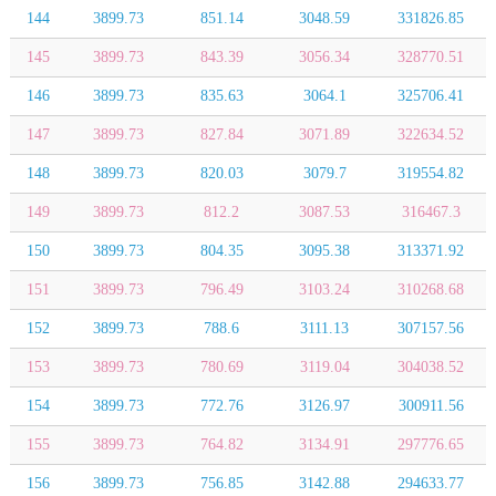
144
3899.73
851.14
3048.59
331826.85
145
3899.73
843.39
3056.34
328770.51
146
3899.73
835.63
3064.1
325706.41
147
3899.73
827.84
3071.89
322634.52
148
3899.73
820.03
3079.7
319554.82
149
3899.73
812.2
3087.53
316467.3
150
3899.73
804.35
3095.38
313371.92
151
3899.73
796.49
3103.24
310268.68
152
3899.73
788.6
3111.13
307157.56
153
3899.73
780.69
3119.04
304038.52
154
3899.73
772.76
3126.97
300911.56
155
3899.73
764.82
3134.91
297776.65
156
3899.73
756.85
3142.88
294633.77