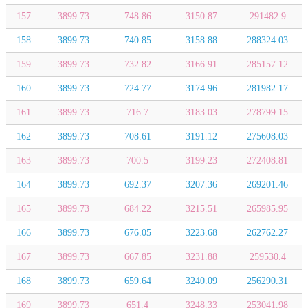
157
3899.73
748.86
3150.87
291482.9
158
3899.73
740.85
3158.88
288324.03
159
3899.73
732.82
3166.91
285157.12
160
3899.73
724.77
3174.96
281982.17
161
3899.73
716.7
3183.03
278799.15
162
3899.73
708.61
3191.12
275608.03
163
3899.73
700.5
3199.23
272408.81
164
3899.73
692.37
3207.36
269201.46
165
3899.73
684.22
3215.51
265985.95
166
3899.73
676.05
3223.68
262762.27
167
3899.73
667.85
3231.88
259530.4
168
3899.73
659.64
3240.09
256290.31
169
3899.73
651.4
3248.33
253041.98