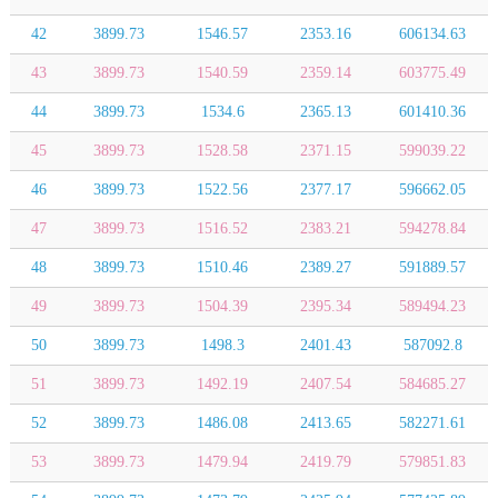
42
3899.73
1546.57
2353.16
606134.63
43
3899.73
1540.59
2359.14
603775.49
44
3899.73
1534.6
2365.13
601410.36
45
3899.73
1528.58
2371.15
599039.22
46
3899.73
1522.56
2377.17
596662.05
47
3899.73
1516.52
2383.21
594278.84
48
3899.73
1510.46
2389.27
591889.57
49
3899.73
1504.39
2395.34
589494.23
50
3899.73
1498.3
2401.43
587092.8
51
3899.73
1492.19
2407.54
584685.27
52
3899.73
1486.08
2413.65
582271.61
53
3899.73
1479.94
2419.79
579851.83