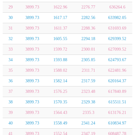
29
3899.73
1622.96
2276.77
636264.6
30
3899.73
1617.17
2282.56
633982.05
31
3899.73
1611.37
2288.36
631693.69
32
3899.73
1605.55
2294.18
629399.52
33
3899.73
1599.72
2300.01
627099.52
34
3899.73
1593.88
2305.85
624793.67
35
3899.73
1588.02
2311.71
622481.96
36
3899.73
1582.14
2317.59
620164.37
37
3899.73
1576.25
2323.48
617840.89
38
3899.73
1570.35
2329.38
615511.51
39
3899.73
1564.43
2335.3
613176.21
40
3899.73
1558.49
2341.24
610834.97
41
3899.73
1552.54
2347.19
608487.78