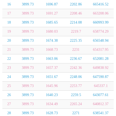
16
3899.73
1696.87
2202.86
665416.52
17
3899.73
1691.27
2208.46
663208.06
18
3899.73
1685.65
2214.08
660993.99
19
3899.73
1680.03
2219.7
658774.29
20
3899.73
1674.38
2225.35
656548.94
21
3899.73
1668.73
2231
654317.95
22
3899.73
1663.06
2236.67
652081.28
23
3899.73
1657.37
2242.36
649838.92
24
3899.73
1651.67
2248.06
647590.87
25
3899.73
1645.96
2253.77
645337.1
26
3899.73
1640.23
2259.5
643077.61
27
3899.73
1634.49
2265.24
640812.37
28
3899.73
1628.73
2271
638541.37