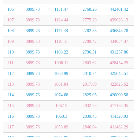
106
3899.73
1131.47
2768.26
442401.42
107
3899.73
1124.44
2775.29
439626.13
108
3899.73
1117.38
2782.35
436843.78
109
3899.73
1110.31
2789.42
434054.37
110
3899.73
1103.22
2796.51
431257.86
111
3899.73
1096.11
2803.62
428454.25
112
3899.73
1088.99
2810.74
425643.51
113
3899.73
1081.84
2817.89
422825.62
114
3899.73
1074.68
2825.05
420000.58
115
3899.73
1067.5
2832.23
417168.35
116
3899.73
1060.3
2839.43
414328.93
117
3899.73
1053.09
2846.64
411482.29