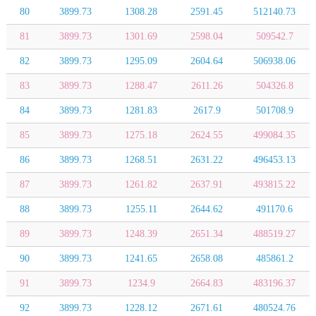
80
3899.73
1308.28
2591.45
512140.73
81
3899.73
1301.69
2598.04
509542.7
82
3899.73
1295.09
2604.64
506938.06
83
3899.73
1288.47
2611.26
504326.8
84
3899.73
1281.83
2617.9
501708.9
85
3899.73
1275.18
2624.55
499084.35
86
3899.73
1268.51
2631.22
496453.13
87
3899.73
1261.82
2637.91
493815.22
88
3899.73
1255.11
2644.62
491170.6
89
3899.73
1248.39
2651.34
488519.27
90
3899.73
1241.65
2658.08
485861.2
91
3899.73
1234.9
2664.83
483196.37
92
3899.73
1228.12
2671.61
480524.76