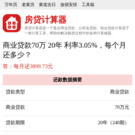
万年历
老黄历
黄道吉日
放假安排
工具箱
房贷计算器
房贷计算器是一个集合商业贷款、公积金贷款、组合贷款计算器于
一体计算工具，帮助你解决购房过程中的各种计算难题。
商业贷款70万 20年 利率3.05%，每个月
还多少？
答：每月还3899.73元
还款数据摘要
贷款类型
商业贷款
商业贷款
70万元
贷款期限
20年（240期）