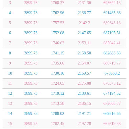
3
3899.73
1768.37
2131.36
693622.13
4
3899.73
1762.96
2136.77
691485.36
5
3899.73
1757.53
2142.2
689343.16
6
3899.73
1752.08
2147.65
687195.51
7
3899.73
1746.62
2153.11
685042.41
8
3899.73
1741.15
2158.58
682883.83
9
3899.73
1735.66
2164.07
680719.77
10
3899.73
1730.16
2169.57
678550.2
11
3899.73
1724.65
2175.08
676375.12
12
3899.73
1719.12
2180.61
674194.52
13
3899.73
1713.58
2186.15
672008.37
14
3899.73
1708.02
2191.71
669816.66
15
3899.73
1702.45
2197.28
667619.38