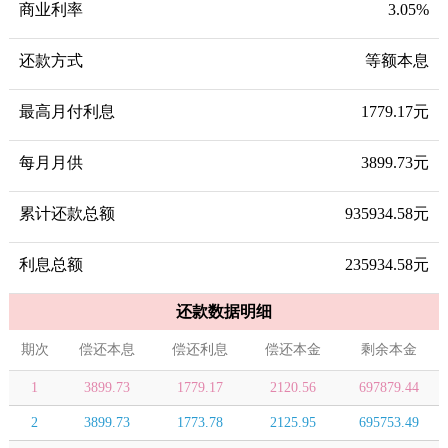
商业利率
3.05%
还款方式
等额本息
最高月付利息
1779.17元
每月月供
3899.73元
累计还款总额
935934.58元
利息总额
235934.58元
还款数据明细
期次
偿还本息
偿还利息
偿还本金
剩余本金
1
3899.73
1779.17
2120.56
697879.44
2
3899.73
1773.78
2125.95
695753.49