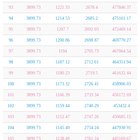
93
3899.73
1221.33
2678.4
477846.37
94
3899.73
1214.53
2685.2
475161.17
95
3899.73
1207.7
2692.03
472469.14
96
3899.73
1200.86
2698.87
469770.27
97
3899.73
1194
2705.73
467064.54
98
3899.73
1187.12
2712.61
464351.94
99
3899.73
1180.23
2719.5
461632.44
100
3899.73
1173.32
2726.41
458906.03
101
3899.73
1166.39
2733.34
456172.69
102
3899.73
1159.44
2740.29
453432.4
103
3899.73
1152.47
2747.26
450685.15
104
3899.73
1145.49
2754.24
447930.91
105
3899.73
1138.49
2761.24
445169.67