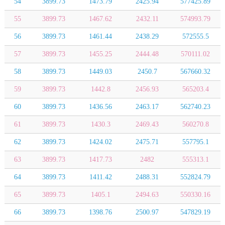
54
3899.73
1473.79
2425.94
577425.89
55
3899.73
1467.62
2432.11
574993.79
56
3899.73
1461.44
2438.29
572555.5
57
3899.73
1455.25
2444.48
570111.02
58
3899.73
1449.03
2450.7
567660.32
59
3899.73
1442.8
2456.93
565203.4
60
3899.73
1436.56
2463.17
562740.23
61
3899.73
1430.3
2469.43
560270.8
62
3899.73
1424.02
2475.71
557795.1
63
3899.73
1417.73
2482
555313.1
64
3899.73
1411.42
2488.31
552824.79
65
3899.73
1405.1
2494.63
550330.16
66
3899.73
1398.76
2500.97
547829.19