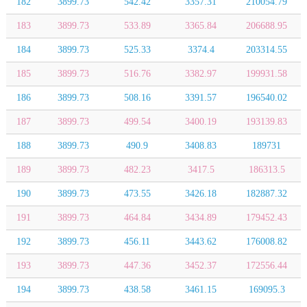
182
3899.73
542.42
3357.31
210054.79
183
3899.73
533.89
3365.84
206688.95
184
3899.73
525.33
3374.4
203314.55
185
3899.73
516.76
3382.97
199931.58
186
3899.73
508.16
3391.57
196540.02
187
3899.73
499.54
3400.19
193139.83
188
3899.73
490.9
3408.83
189731
189
3899.73
482.23
3417.5
186313.5
190
3899.73
473.55
3426.18
182887.32
191
3899.73
464.84
3434.89
179452.43
192
3899.73
456.11
3443.62
176008.82
193
3899.73
447.36
3452.37
172556.44
194
3899.73
438.58
3461.15
169095.3