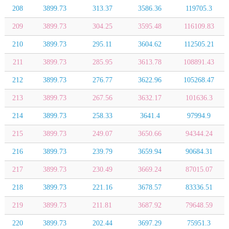
208
3899.73
313.37
3586.36
119705.3
209
3899.73
304.25
3595.48
116109.83
210
3899.73
295.11
3604.62
112505.21
211
3899.73
285.95
3613.78
108891.43
212
3899.73
276.77
3622.96
105268.47
213
3899.73
267.56
3632.17
101636.3
214
3899.73
258.33
3641.4
97994.9
215
3899.73
249.07
3650.66
94344.24
216
3899.73
239.79
3659.94
90684.31
217
3899.73
230.49
3669.24
87015.07
218
3899.73
221.16
3678.57
83336.51
219
3899.73
211.81
3687.92
79648.59
220
3899.73
202.44
3697.29
75951.3