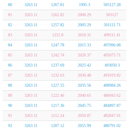
80
3263.11
1267.81
1995.3
505127.28
81
3263.11
1262.82
2000.29
503127
82
3263.11
1257.82
2005.29
501121.71
83
3263.11
1252.8
2010.31
499111.41
84
3263.11
1247.78
2015.33
497096.08
85
3263.11
1242.74
2020.37
495075.71
86
3263.11
1237.69
2025.42
493050.3
87
3263.11
1232.63
2030.48
491019.82
88
3263.11
1227.55
2035.56
488984.26
89
3263.11
1222.46
2040.65
486943.62
90
3263.11
1217.36
2045.75
484897.87
91
3263.11
1212.24
2050.87
482847.01
92
3263.11
1207.12
2055.99
480791.02