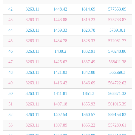
42
3263.11
1448.42
1814.69
577553.09
43
3263.11
1443.88
1819.23
575733.87
44
3263.11
1439.33
1823.78
573910.1
45
3263.11
1434.78
1828.33
572081.77
46
3263.11
1430.2
1832.91
570248.86
47
3263.11
1425.62
1837.49
568411.38
48
3263.11
1421.03
1842.08
566569.3
49
3263.11
1416.42
1846.69
564722.62
50
3263.11
1411.81
1851.3
562871.32
51
3263.11
1407.18
1855.93
561015.39
52
3263.11
1402.54
1860.57
559154.83
53
3263.11
1397.89
1865.22
557289.61