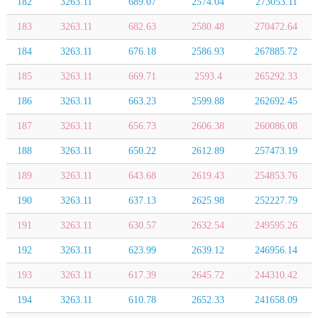
182
3263.11
689.07
2574.04
273053.11
183
3263.11
682.63
2580.48
270472.64
184
3263.11
676.18
2586.93
267885.72
185
3263.11
669.71
2593.4
265292.33
186
3263.11
663.23
2599.88
262692.45
187
3263.11
656.73
2606.38
260086.08
188
3263.11
650.22
2612.89
257473.19
189
3263.11
643.68
2619.43
254853.76
190
3263.11
637.13
2625.98
252227.79
191
3263.11
630.57
2632.54
249595.26
192
3263.11
623.99
2639.12
246956.14
193
3263.11
617.39
2645.72
244310.42
194
3263.11
610.78
2652.33
241658.09