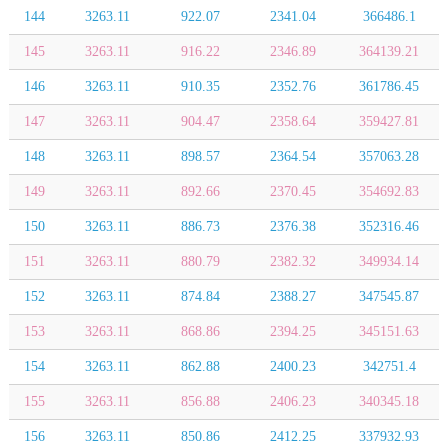
144
3263.11
922.07
2341.04
366486.1
145
3263.11
916.22
2346.89
364139.21
146
3263.11
910.35
2352.76
361786.45
147
3263.11
904.47
2358.64
359427.81
148
3263.11
898.57
2364.54
357063.28
149
3263.11
892.66
2370.45
354692.83
150
3263.11
886.73
2376.38
352316.46
151
3263.11
880.79
2382.32
349934.14
152
3263.11
874.84
2388.27
347545.87
153
3263.11
868.86
2394.25
345151.63
154
3263.11
862.88
2400.23
342751.4
155
3263.11
856.88
2406.23
340345.18
156
3263.11
850.86
2412.25
337932.93