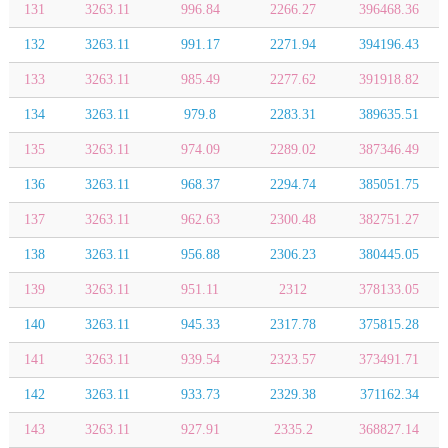
131
3263.11
996.84
2266.27
396468.36
132
3263.11
991.17
2271.94
394196.43
133
3263.11
985.49
2277.62
391918.82
134
3263.11
979.8
2283.31
389635.51
135
3263.11
974.09
2289.02
387346.49
136
3263.11
968.37
2294.74
385051.75
137
3263.11
962.63
2300.48
382751.27
138
3263.11
956.88
2306.23
380445.05
139
3263.11
951.11
2312
378133.05
140
3263.11
945.33
2317.78
375815.28
141
3263.11
939.54
2323.57
373491.71
142
3263.11
933.73
2329.38
371162.34
143
3263.11
927.91
2335.2
368827.14