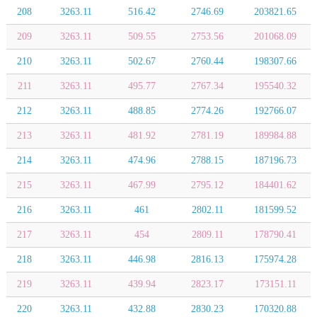
208
3263.11
516.42
2746.69
203821.65
209
3263.11
509.55
2753.56
201068.09
210
3263.11
502.67
2760.44
198307.66
211
3263.11
495.77
2767.34
195540.32
212
3263.11
488.85
2774.26
192766.07
213
3263.11
481.92
2781.19
189984.88
214
3263.11
474.96
2788.15
187196.73
215
3263.11
467.99
2795.12
184401.62
216
3263.11
461
2802.11
181599.52
217
3263.11
454
2809.11
178790.41
218
3263.11
446.98
2816.13
175974.28
219
3263.11
439.94
2823.17
173151.11
220
3263.11
432.88
2830.23
170320.88