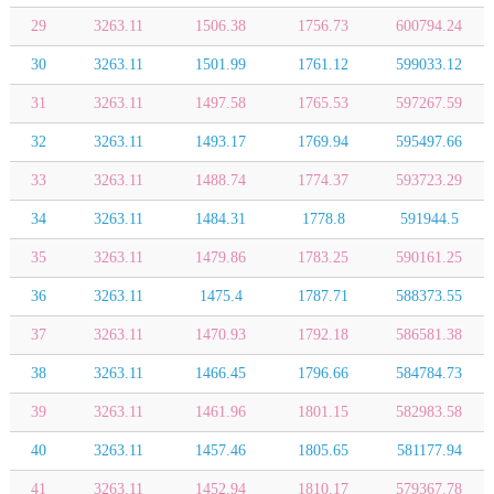
29
3263.11
1506.38
1756.73
600794.24
30
3263.11
1501.99
1761.12
599033.12
31
3263.11
1497.58
1765.53
597267.59
32
3263.11
1493.17
1769.94
595497.66
33
3263.11
1488.74
1774.37
593723.29
34
3263.11
1484.31
1778.8
591944.5
35
3263.11
1479.86
1783.25
590161.25
36
3263.11
1475.4
1787.71
588373.55
37
3263.11
1470.93
1792.18
586581.38
38
3263.11
1466.45
1796.66
584784.73
39
3263.11
1461.96
1801.15
582983.58
40
3263.11
1457.46
1805.65
581177.94
41
3263.11
1452.94
1810.17
579367.78