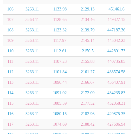
106
3263.11
1133.98
2129.13
451461.6
107
3263.11
1128.65
2134.46
449327.15
108
3263.11
1123.32
2139.79
447187.36
109
3263.11
1117.97
2145.14
445042.23
110
3263.11
1112.61
2150.5
442891.73
111
3263.11
1107.23
2155.88
440735.85
112
3263.11
1101.84
2161.27
438574.58
113
3263.11
1096.44
2166.67
436407.91
114
3263.11
1091.02
2172.09
434235.83
115
3263.11
1085.59
2177.52
432058.31
116
3263.11
1080.15
2182.96
429875.35
117
3263.11
1074.69
2188.42
427686.94