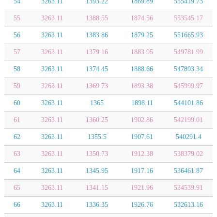
54
3263.11
1393.22
1869.89
555419.73
55
3263.11
1388.55
1874.56
553545.17
56
3263.11
1383.86
1879.25
551665.93
57
3263.11
1379.16
1883.95
549781.99
58
3263.11
1374.45
1888.66
547893.34
59
3263.11
1369.73
1893.38
545999.97
60
3263.11
1365
1898.11
544101.86
61
3263.11
1360.25
1902.86
542199.01
62
3263.11
1355.5
1907.61
540291.4
63
3263.11
1350.73
1912.38
538379.02
64
3263.11
1345.95
1917.16
536461.87
65
3263.11
1341.15
1921.96
534539.91
66
3263.11
1336.35
1926.76
532613.16