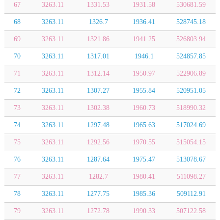
67
3263.11
1331.53
1931.58
530681.59
68
3263.11
1326.7
1936.41
528745.18
69
3263.11
1321.86
1941.25
526803.94
70
3263.11
1317.01
1946.1
524857.85
71
3263.11
1312.14
1950.97
522906.89
72
3263.11
1307.27
1955.84
520951.05
73
3263.11
1302.38
1960.73
518990.32
74
3263.11
1297.48
1965.63
517024.69
75
3263.11
1292.56
1970.55
515054.15
76
3263.11
1287.64
1975.47
513078.67
77
3263.11
1282.7
1980.41
511098.27
78
3263.11
1277.75
1985.36
509112.91
79
3263.11
1272.78
1990.33
507122.58