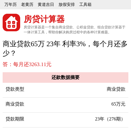
万年历
老黄历
黄道吉日
放假安排
工具箱
房贷计算器
房贷计算器是一个集合商业贷款、公积金贷款、组合贷款计算器于
一体计算工具，帮助你解决购房过程中的各种计算难题。
商业贷款65万 23年 利率3%，每个月还多
少？
答：每月还3263.11元
还款数据摘要
贷款类型
商业贷款
商业贷款
65万元
贷款期限
23年（276期）