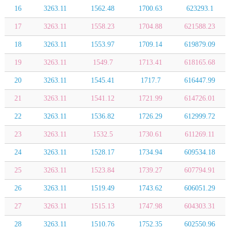
16
3263.11
1562.48
1700.63
623293.1
17
3263.11
1558.23
1704.88
621588.23
18
3263.11
1553.97
1709.14
619879.09
19
3263.11
1549.7
1713.41
618165.68
20
3263.11
1545.41
1717.7
616447.99
21
3263.11
1541.12
1721.99
614726.01
22
3263.11
1536.82
1726.29
612999.72
23
3263.11
1532.5
1730.61
611269.11
24
3263.11
1528.17
1734.94
609534.18
25
3263.11
1523.84
1739.27
607794.91
26
3263.11
1519.49
1743.62
606051.29
27
3263.11
1515.13
1747.98
604303.31
28
3263.11
1510.76
1752.35
602550.96