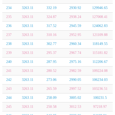
234
3263.11
332.19
2930.92
129946.65
235
3263.11
324.87
2938.24
127008.41
236
3263.11
317.52
2945.59
124062.83
237
3263.11
310.16
2952.95
121109.88
238
3263.11
302.77
2960.34
118149.55
239
3263.11
295.37
2967.74
115181.82
240
3263.11
287.95
2975.16
112206.67
241
3263.11
280.52
2982.59
109224.08
242
3263.11
273.06
2990.05
106234.03
243
3263.11
265.59
2997.52
103236.51
244
3263.11
258.09
3005.02
100231.5
245
3263.11
250.58
3012.53
97218.97