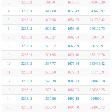
3
3263.11
1616.8
1646.31
645073.39
4
3263.11
1612.68
1650.43
643422.97
5
3263.11
1608.56
1654.55
641768.42
6
3263.11
1604.42
1658.69
640109.73
7
3263.11
1600.27
1662.84
638446.9
8
3263.11
1596.12
1666.99
636779.91
9
3263.11
1591.95
1671.16
635108.76
10
3263.11
1587.77
1675.34
633433.42
11
3263.11
1583.58
1679.53
631753.9
12
3263.11
1579.38
1683.73
630070.18
13
3263.11
1575.18
1687.93
628382.25
14
3263.11
1570.96
1692.15
626690.1
15
3263.11
1566.73
1696.38
624993.72