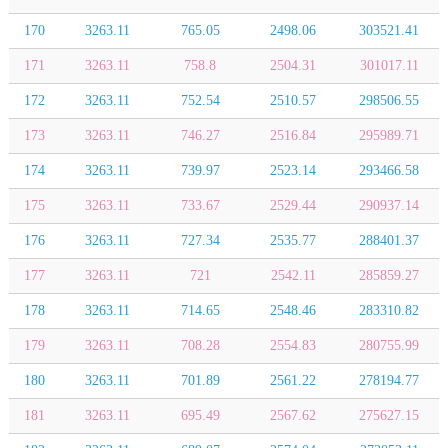
170
3263.11
765.05
2498.06
303521.41
171
3263.11
758.8
2504.31
301017.11
172
3263.11
752.54
2510.57
298506.55
173
3263.11
746.27
2516.84
295989.71
174
3263.11
739.97
2523.14
293466.58
175
3263.11
733.67
2529.44
290937.14
176
3263.11
727.34
2535.77
288401.37
177
3263.11
721
2542.11
285859.27
178
3263.11
714.65
2548.46
283310.82
179
3263.11
708.28
2554.83
280755.99
180
3263.11
701.89
2561.22
278194.77
181
3263.11
695.49
2567.62
275627.15