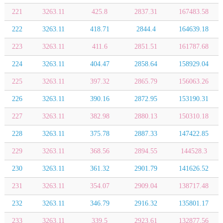
221
3263.11
425.8
2837.31
167483.58
222
3263.11
418.71
2844.4
164639.18
223
3263.11
411.6
2851.51
161787.68
224
3263.11
404.47
2858.64
158929.04
225
3263.11
397.32
2865.79
156063.26
226
3263.11
390.16
2872.95
153190.31
227
3263.11
382.98
2880.13
150310.18
228
3263.11
375.78
2887.33
147422.85
229
3263.11
368.56
2894.55
144528.3
230
3263.11
361.32
2901.79
141626.52
231
3263.11
354.07
2909.04
138717.48
232
3263.11
346.79
2916.32
135801.17
233
3263.11
339.5
2923.61
132877.56