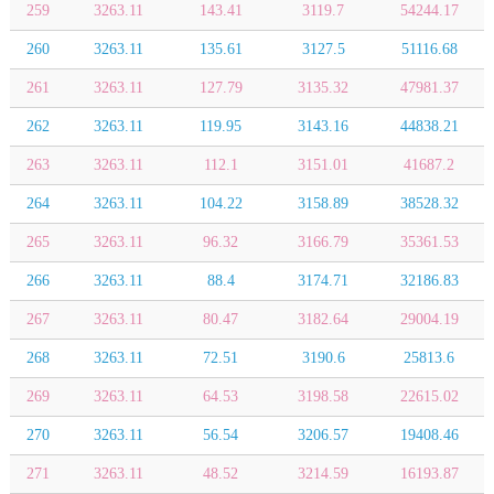
259
3263.11
143.41
3119.7
54244.17
260
3263.11
135.61
3127.5
51116.68
261
3263.11
127.79
3135.32
47981.37
262
3263.11
119.95
3143.16
44838.21
263
3263.11
112.1
3151.01
41687.2
264
3263.11
104.22
3158.89
38528.32
265
3263.11
96.32
3166.79
35361.53
266
3263.11
88.4
3174.71
32186.83
267
3263.11
80.47
3182.64
29004.19
268
3263.11
72.51
3190.6
25813.6
269
3263.11
64.53
3198.58
22615.02
270
3263.11
56.54
3206.57
19408.46
271
3263.11
48.52
3214.59
16193.87