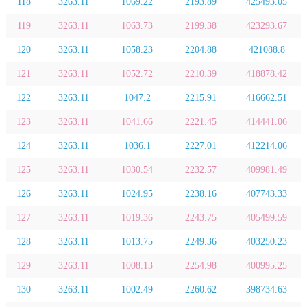
118
3263.11
1069.22
2193.89
425493.05
119
3263.11
1063.73
2199.38
423293.67
120
3263.11
1058.23
2204.88
421088.8
121
3263.11
1052.72
2210.39
418878.42
122
3263.11
1047.2
2215.91
416662.51
123
3263.11
1041.66
2221.45
414441.06
124
3263.11
1036.1
2227.01
412214.06
125
3263.11
1030.54
2232.57
409981.49
126
3263.11
1024.95
2238.16
407743.33
127
3263.11
1019.36
2243.75
405499.59
128
3263.11
1013.75
2249.36
403250.23
129
3263.11
1008.13
2254.98
400995.25
130
3263.11
1002.49
2260.62
398734.63