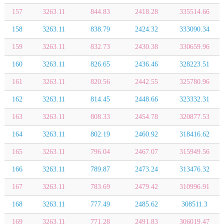
157
3263.11
844.83
2418.28
335514.66
158
3263.11
838.79
2424.32
333090.34
159
3263.11
832.73
2430.38
330659.96
160
3263.11
826.65
2436.46
328223.51
161
3263.11
820.56
2442.55
325780.96
162
3263.11
814.45
2448.66
323332.31
163
3263.11
808.33
2454.78
320877.53
164
3263.11
802.19
2460.92
318416.62
165
3263.11
796.04
2467.07
315949.56
166
3263.11
789.87
2473.24
313476.32
167
3263.11
783.69
2479.42
310996.91
168
3263.11
777.49
2485.62
308511.3
169
3263.11
771.28
2491.83
306019.47