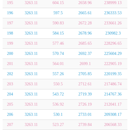
195
3263.11
604.15
2658.96
238999.13
196
3263.11
597.5
2665.61
236333.53
197
3263.11
590.83
2672.28
233661.26
198
3263.11
584.15
2678.96
230982.3
199
3263.11
577.46
2685.65
228296.65
200
3263.11
570.74
2692.37
225604.29
201
3263.11
564.01
2699.1
222905.19
202
3263.11
557.26
2705.85
220199.35
203
3263.11
550.5
2712.61
217486.74
204
3263.11
543.72
2719.39
214767.36
205
3263.11
536.92
2726.19
212041.17
206
3263.11
530.1
2733.01
209308.17
207
3263.11
523.27
2739.84
206568.33