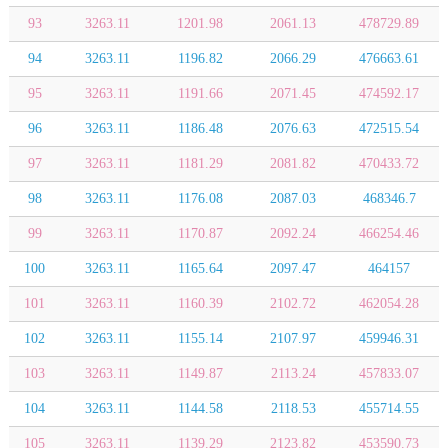
93
3263.11
1201.98
2061.13
478729.89
94
3263.11
1196.82
2066.29
476663.61
95
3263.11
1191.66
2071.45
474592.17
96
3263.11
1186.48
2076.63
472515.54
97
3263.11
1181.29
2081.82
470433.72
98
3263.11
1176.08
2087.03
468346.7
99
3263.11
1170.87
2092.24
466254.46
100
3263.11
1165.64
2097.47
464157
101
3263.11
1160.39
2102.72
462054.28
102
3263.11
1155.14
2107.97
459946.31
103
3263.11
1149.87
2113.24
457833.07
104
3263.11
1144.58
2118.53
455714.55
105
3263.11
1139.29
2123.82
453590.73