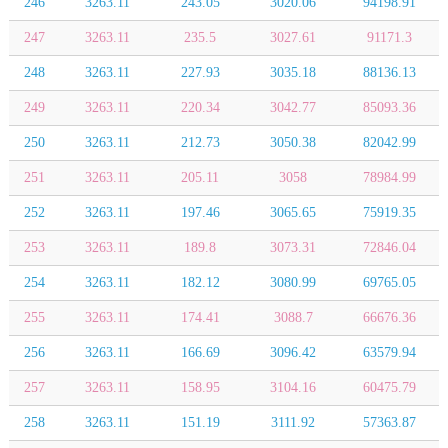
246
3263.11
243.05
3020.06
94198.91
247
3263.11
235.5
3027.61
91171.3
248
3263.11
227.93
3035.18
88136.13
249
3263.11
220.34
3042.77
85093.36
250
3263.11
212.73
3050.38
82042.99
251
3263.11
205.11
3058
78984.99
252
3263.11
197.46
3065.65
75919.35
253
3263.11
189.8
3073.31
72846.04
254
3263.11
182.12
3080.99
69765.05
255
3263.11
174.41
3088.7
66676.36
256
3263.11
166.69
3096.42
63579.94
257
3263.11
158.95
3104.16
60475.79
258
3263.11
151.19
3111.92
57363.87