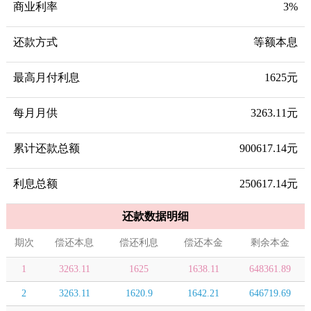
商业利率
3%
还款方式
等额本息
最高月付利息
1625元
每月月供
3263.11元
累计还款总额
900617.14元
利息总额
250617.14元
还款数据明细
期次
偿还本息
偿还利息
偿还本金
剩余本金
1
3263.11
1625
1638.11
648361.89
2
3263.11
1620.9
1642.21
646719.69